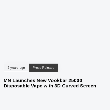
2 years ago
Press Release
MN Launches New Vookbar 25000
Disposable Vape with 3D Curved Screen