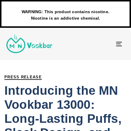
WARNING: This product contains nicotine.
Nicotine is an addictive chemical.
TO
NAV
PUBLISHED
Author
Published
IN:
on:
PRESS RELEASE
Introducing the MN
Vookbar 13000:
Long-Lasting Puffs,