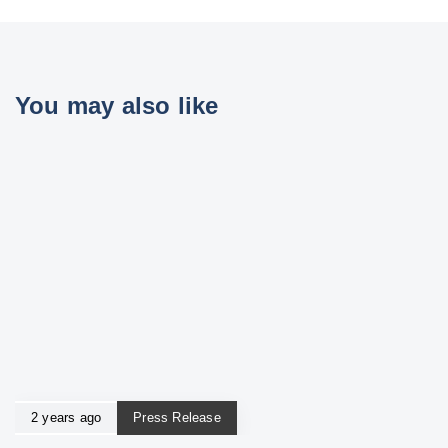
You may also like
2 years ago
Press Release