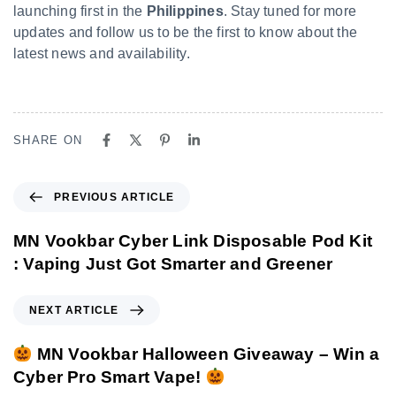
launching first in the
Philippines
. Stay tuned for more
updates and follow us to be the first to know about the
latest news and availability.
SHARE ON
PREVIOUS ARTICLE
MN Vookbar Cyber Link Disposable Pod Kit
: Vaping Just Got Smarter and Greener
NEXT ARTICLE
MN Vookbar Halloween Giveaway – Win a
Cyber Pro Smart Vape!