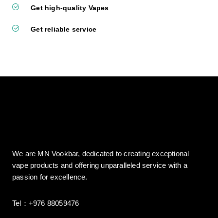
Get high-quality Vapes
Get reliable service
We are MN Vookbar, dedicated to creating exceptional
vape products and offering unparalleled service with a
passion for excellence.
Tel：+976 88059476