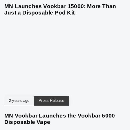
MN Launches Vookbar 15000: More Than
Just a Disposable Pod Kit
2 years ago
Press Release
MN Vookbar Launches the Vookbar 5000
Disposable Vape