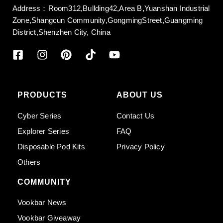
Address：Room312,Bullding42,Area B,Yuanshan Industrial
Zone,Shangcun Community,GongmingStreet,Guangming
District,Shenzhen City, China
PRODUCTS
ABOUT US
Cyber Series
Contact Us
Explorer Series
FAQ
Disposable Pod Kits
Privacy Policy
Others
COMMUNITY
Vookbar News
Vookbar Giveaway