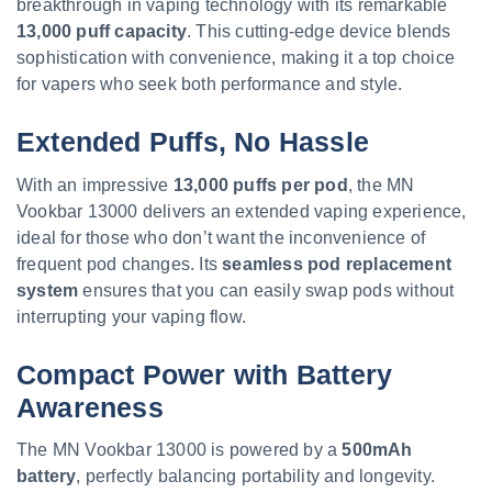
breakthrough in vaping technology with its remarkable
13,000 puff capacity
. This cutting-edge device blends
sophistication with convenience, making it a top choice
for vapers who seek both performance and style.
Extended Puffs, No Hassle
With an impressive
13,000 puffs per pod
, the MN
Vookbar 13000 delivers an extended vaping experience,
ideal for those who don’t want the inconvenience of
frequent pod changes. Its
seamless pod replacement
system
ensures that you can easily swap pods without
interrupting your vaping flow.
Compact Power with Battery
Awareness
The MN Vookbar 13000 is powered by a
500mAh
battery
, perfectly balancing portability and longevity.