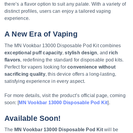
there’s a flavor option to suit any palate. With a variety of
distinct profiles, users can enjoy a tailored vaping
experience.
A New Era of Vaping
The MN Vookbar 13000 Disposable Pod Kit combines
exceptional puff capacity
,
stylish design
, and
rich
flavors
, redefining the standard for disposable pod kits.
Perfect for vapers looking for
convenience without
sacrificing quality
, this device offers a long-lasting,
satisfying experience in every aspect.
For more details, visit the product’s official page, coming
soon: [
MN Vookbar 13000 Disposable Pod Kit
].
Available Soon!
The
MN Vookbar 13000 Disposable Pod Kit
will be