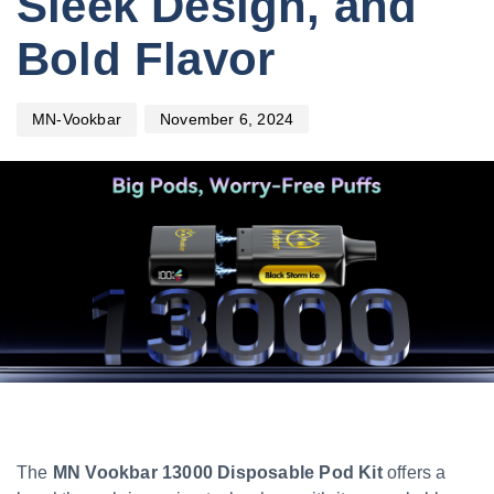
Sleek Design, and
Bold Flavor
November 6, 2024
MN-Vookbar
The
MN Vookbar 13000 Disposable Pod Kit
offers a