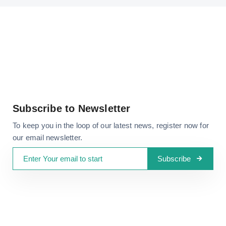
Subscribe to Newsletter
To keep you in the loop of our latest news, register now for
our email newsletter.
Subscribe