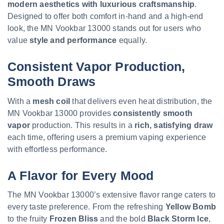
modern aesthetics with luxurious craftsmanship
.
Designed to offer both comfort in-hand and a high-end
look, the MN Vookbar 13000 stands out for users who
value
style and performance
equally.
Consistent Vapor Production,
Smooth Draws
With a
mesh coil
that delivers even heat distribution, the
MN Vookbar 13000 provides
consistently smooth
vapor
production. This results in a
rich, satisfying draw
each time, offering users a premium vaping experience
with effortless performance.
A Flavor for Every Mood
The MN Vookbar 13000’s extensive flavor range caters to
every taste preference. From the refreshing
Yellow Bomb
to the fruity
Frozen Bliss
and the bold
Black Storm Ice
,