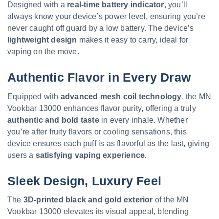
Designed with a
real-time battery indicator
, you’ll
always know your device’s power level, ensuring you’re
never caught off guard by a low battery. The device’s
lightweight design
makes it easy to carry, ideal for
vaping on the move.
Authentic Flavor in Every Draw
Equipped with
advanced mesh coil technology
, the MN
Vookbar 13000 enhances flavor purity, offering a truly
authentic and bold taste
in every inhale. Whether
you’re after fruity flavors or cooling sensations, this
device ensures each puff is as flavorful as the last, giving
users a
satisfying vaping experience
.
Sleek Design, Luxury Feel
The
3D-printed black and gold exterior
of the MN
Vookbar 13000 elevates its visual appeal, blending