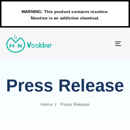
WARNING: This product contains nicotine.
Nicotine is an addictive chemical.
TO
NAV
Press Release
Home
Press Release