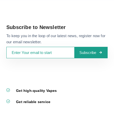
Subscribe to Newsletter
To keep you in the loop of our latest news, register now for
our email newsletter.
Subscribe
Get high-quality Vapes
Get reliable service