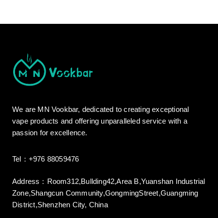
We are MN Vookbar, dedicated to creating exceptional
vape products and offering unparalleled service with a
passion for excellence.
Tel：+976 88059476
Address：Room312,Bullding42,Area B,Yuanshan Industrial
Zone,Shangcun Community,GongmingStreet,Guangming
District,Shenzhen City, China