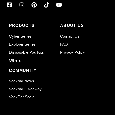
PRODUCTS
ABOUT US
Cyber Series
Contact Us
Explorer Series
FAQ
Disposable Pod Kits
Privacy Policy
Others
COMMUNITY
Vookbar News
Vookbar Giveaway
VookBar Social