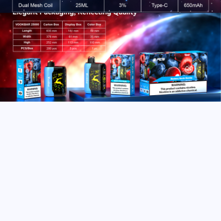
After-sale
Service
We emphasize quality assurance and after-sales
excellence, reflecting strong responsibility.