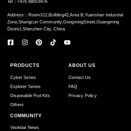
Tel：+976 88059476
Address：Room312,Bullding42,Area B,Yuanshan Industrial
Zone,Shangcun Community,GongmingStreet,Guangming
District,Shenzhen City, China
PRODUCTS
ABOUT US
Cyber Series
Contact Us
Explorer Series
FAQ
Disposable Pod Kits
Privacy Policy
Others
COMMUNITY
Vookbar News