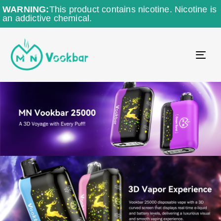
WARNING:
This product contains nicotine. Nicotine is
an addictive chemical.
TO
NAV