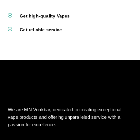
Get high-quality Vapes
Get reliable service
We are MN Vookbar, dedicated to creating exceptional
vape products and offering unparalleled service with a
passion for excellence.