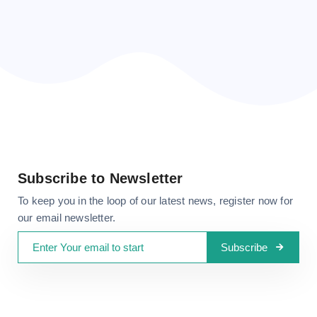
CONTACT US
Subscribe to Newsletter
To keep you in the loop of our latest news, register now for
our email newsletter.
Subscribe