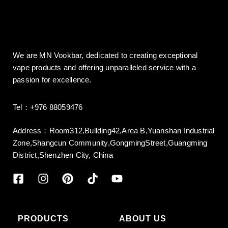
We are MN Vookbar, dedicated to creating exceptional
vape products and offering unparalleled service with a
passion for excellence.
Tel：+976 88059476
Address：Room312,Bullding42,Area B,Yuanshan Industrial
Zone,Shangcun Community,GongmingStreet,Guangming
District,Shenzhen City, China
PRODUCTS
ABOUT US