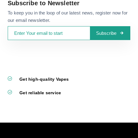
Subscribe to Newsletter
To keep you in the loop of our latest news, register now for
our email newsletter.
Subscribe
Get high-quality Vapes
Get reliable service