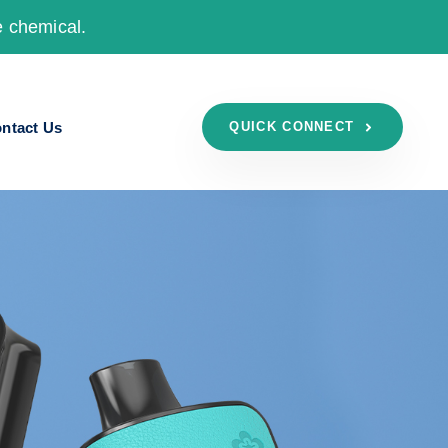
e chemical.
ntact Us
QUICK CONNECT