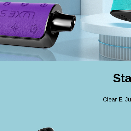
Sta
Clear E-Ju