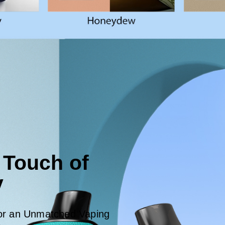
 Touch of
y
for an Unmatched Vaping