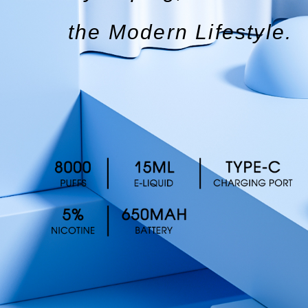
the Modern Lifestyle.