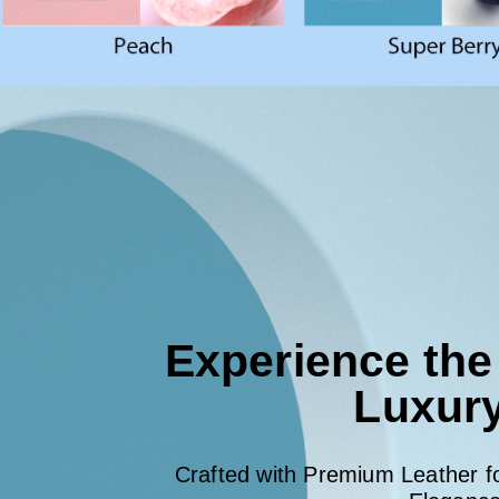
Experience the
Luxur
Crafted with Premium Leather 