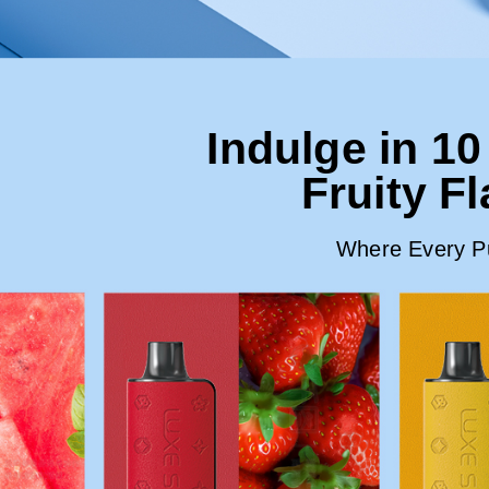
Indulge in 10
Fruity F
Where Every Puf