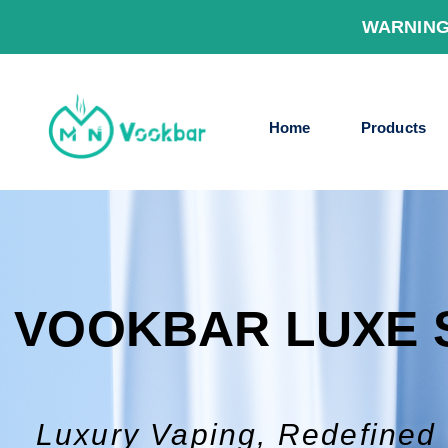
WARNING
Home
Products
VOOKBAR LUXE 
Luxury Vaping, Redefined 