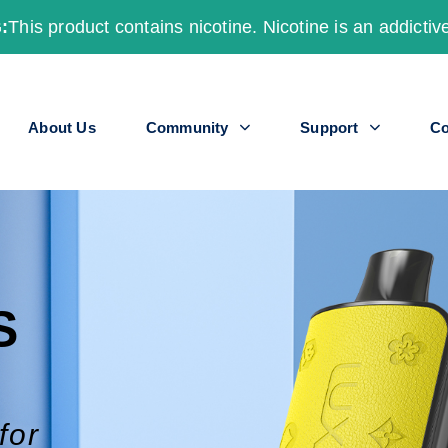
:
This product contains nicotine. Nicotine is an addictiv
About Us
Community
Support
Co
S
for