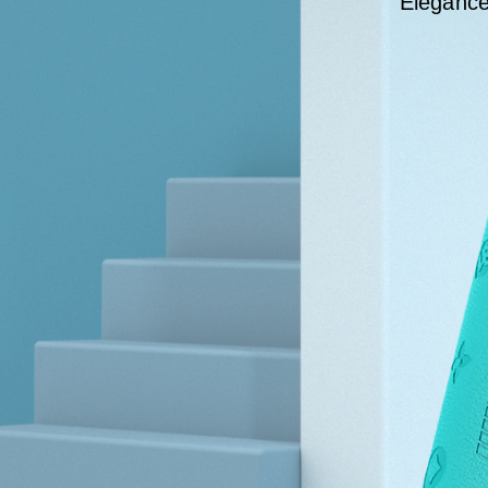
Elegance