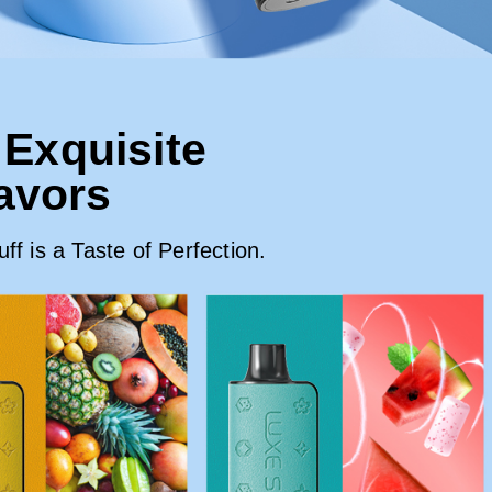
 Exquisite
lavors
f is a Taste of Perfection.