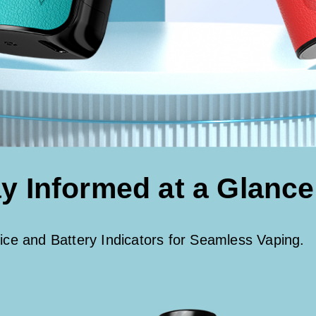
y Informed at a Glance
ice and Battery Indicators for Seamless Vaping.