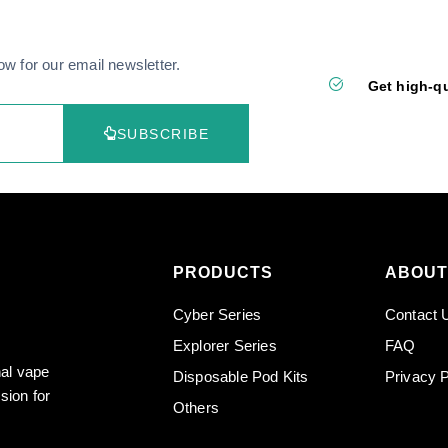
ow for our email newsletter.
Get high-qu
SUBSCRIBE
PRODUCTS
ABOUT
Cyber Series
Contact 
Explorer Series
FAQ
nal vape
Disposable Pod Kits
Privacy P
sion for
Others