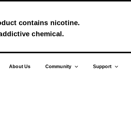
uct contains nicotine.
 addictive chemical.
About Us
Community
Support