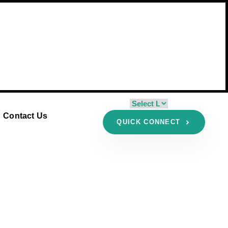
Contact Us
QUICK CONNECT