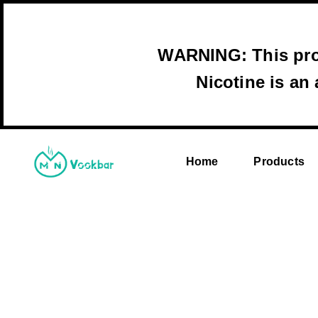
WARNING: This prod
Nicotine is an
Home
Products