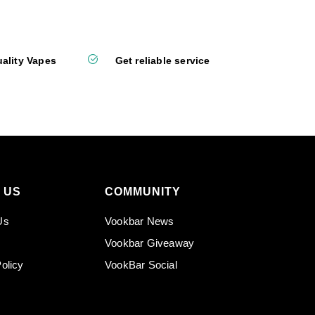
ality Vapes
Get reliable service
 US
COMMUNITY
Us
Vookbar News
Vookbar Giveaway
olicy
VookBar Social