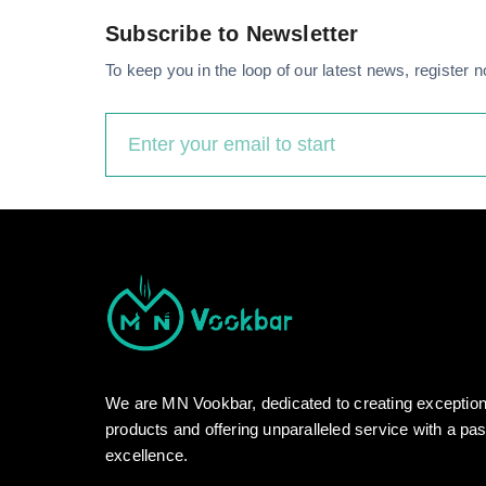
Subscribe to Newsletter
To keep you in the loop of our latest news, register n
We are MN Vookbar, dedicated to creating exceptio
products and offering unparalleled service with a pas
excellence.