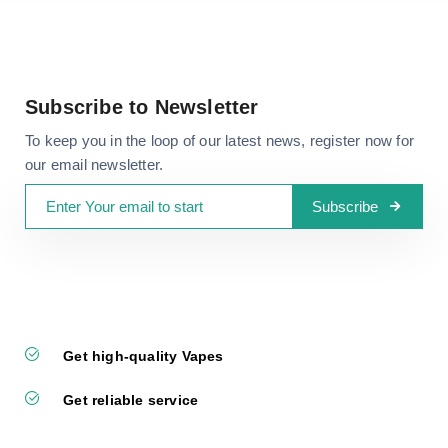
Subscribe to Newsletter
To keep you in the loop of our latest news, register now for
our email newsletter.
Subscribe
Get high-quality Vapes
Get reliable service