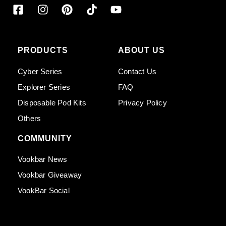
PRODUCTS
ABOUT US
Cyber Series
Contact Us
Explorer Series
FAQ
Disposable Pod Kits
Privacy Policy
Others
COMMUNITY
Vookbar News
Vookbar Giveaway
VookBar Social