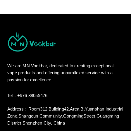
We are MN Vookbar, dedicated to creating exceptional
vape products and offering unparalleled service with a
passion for excellence.
Tel：+976 88059476
Address：Room312,Bullding42,Area B,Yuanshan Industrial
Zone,Shangcun Community,GongmingStreet,Guangming
District,Shenzhen City, China