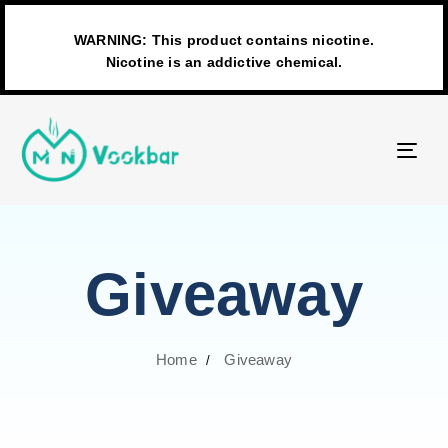
WARNING: This product contains nicotine.
Nicotine is an addictive chemical.
TO
NAV
Giveaway
Home
Giveaway