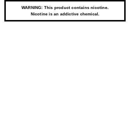
WARNING: This product contains nicotine.
Nicotine is an addictive chemical.